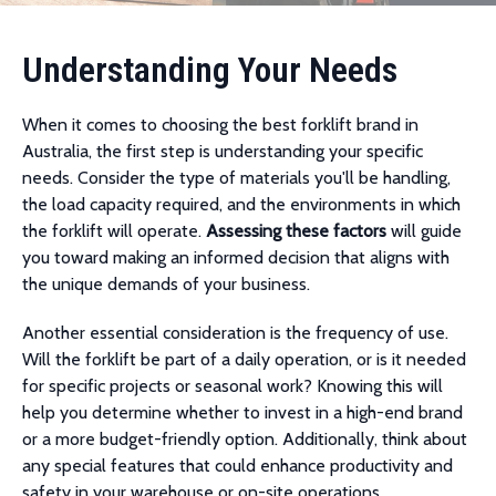
Understanding Your Needs
When it comes to choosing the best forklift brand in
Australia, the first step is understanding your specific
needs. Consider the type of materials you'll be handling,
the load capacity required, and the environments in which
the forklift will operate.
Assessing these factors
will guide
you toward making an informed decision that aligns with
the unique demands of your business.
Another essential consideration is the frequency of use.
Will the forklift be part of a daily operation, or is it needed
for specific projects or seasonal work? Knowing this will
help you determine whether to invest in a high-end brand
or a more budget-friendly option. Additionally, think about
any special features that could enhance productivity and
safety in your warehouse or on-site operations.