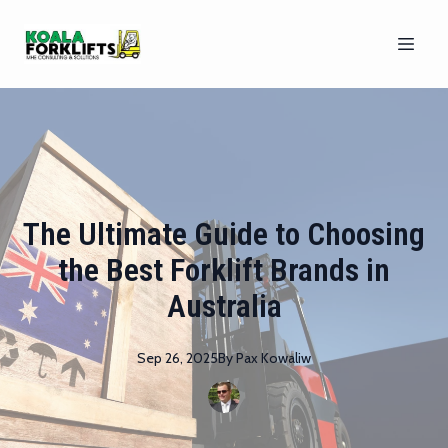
The Ultimate Guide to Choosing
the Best Forklift Brands in
Australia
Sep 26, 2025
By
Pax
Kowaliw