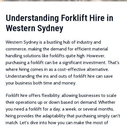
Understanding Forklift Hire in
Western Sydney
Western Sydney is a bustling hub of industry and
commerce, making the demand for efficient material
handling solutions like forklifts quite high. However,
purchasing a forklift can be a significant investment. That's
where hiring comes in as a cost-effective alternative.
Understanding the ins and outs of forklift hire can save
your business both time and money.
Forklift hire offers flexibility, allowing businesses to scale
their operations up or down based on demand. Whether
you need a forklift for a day, a week, or several months,
hiring provides the adaptability that purchasing simply can't
match. Let's dive into how you can make the most of