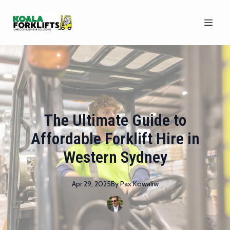
The Ultimate Guide to
Affordable Forklift Hire in
Western Sydney
Apr 29, 2025
By
Pax
Kowaliw