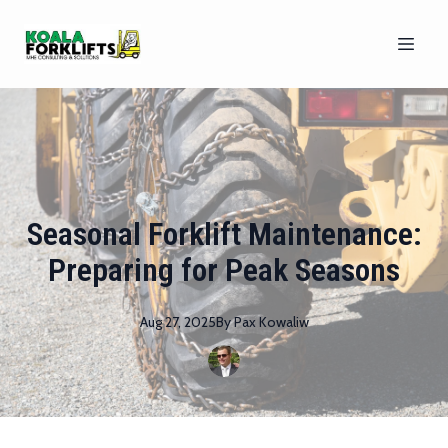
Seasonal Forklift Maintenance:
Preparing for Peak Seasons
Aug 27, 2025
By
Pax
Kowaliw