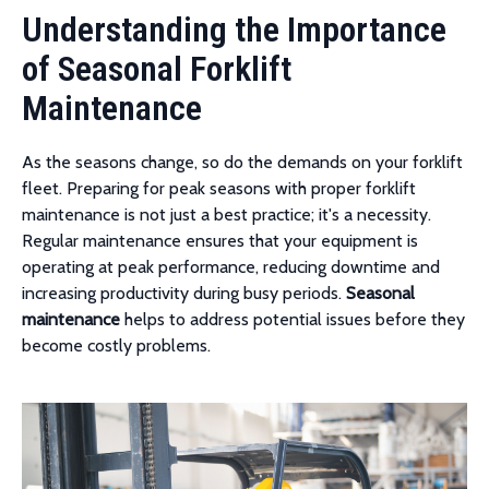
Understanding the Importance
of Seasonal Forklift
Maintenance
As the seasons change, so do the demands on your forklift
fleet. Preparing for peak seasons with proper forklift
maintenance is not just a best practice; it's a necessity.
Regular maintenance ensures that your equipment is
operating at peak performance, reducing downtime and
increasing productivity during busy periods.
Seasonal
maintenance
helps to address potential issues before they
become costly problems.