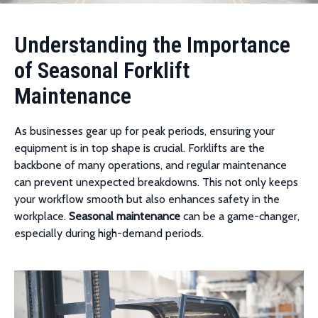
Understanding the Importance
of Seasonal Forklift
Maintenance
As businesses gear up for peak periods, ensuring your
equipment is in top shape is crucial. Forklifts are the
backbone of many operations, and regular maintenance
can prevent unexpected breakdowns. This not only keeps
your workflow smooth but also enhances safety in the
workplace.
Seasonal maintenance
can be a game-changer,
especially during high-demand periods.