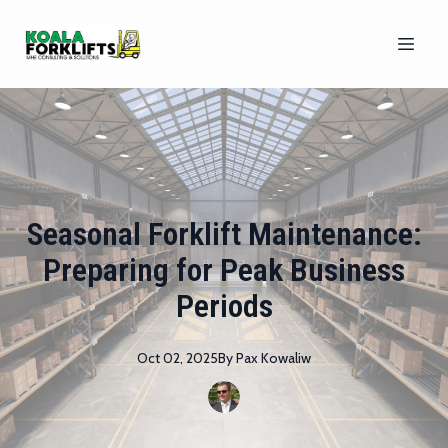
Seasonal Forklift Maintenance:
Preparing for Peak Business
Periods
Oct 02, 2025
By
Pax
Kowaliw