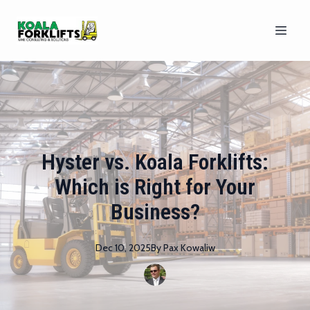
Hyster vs. Koala Forklifts:
Which is Right for Your
Business?
Dec 10, 2025
By
Pax
Kowaliw