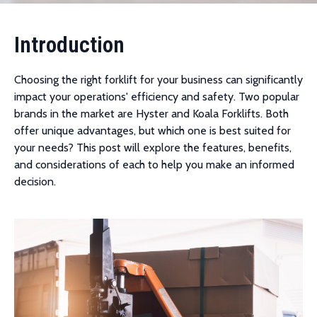
Introduction
Choosing the right forklift for your business can significantly
impact your operations' efficiency and safety. Two popular
brands in the market are Hyster and Koala Forklifts. Both
offer unique advantages, but which one is best suited for
your needs? This post will explore the features, benefits,
and considerations of each to help you make an informed
decision.