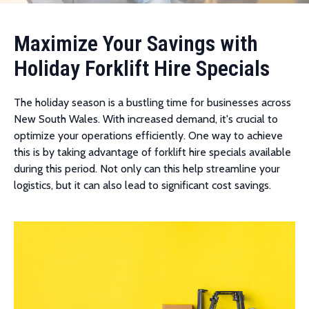
Maximize Your Savings with
Holiday Forklift Hire Specials
The holiday season is a bustling time for businesses across
New South Wales. With increased demand, it's crucial to
optimize your operations efficiently. One way to achieve
this is by taking advantage of forklift hire specials available
during this period. Not only can this help streamline your
logistics, but it can also lead to significant cost savings.