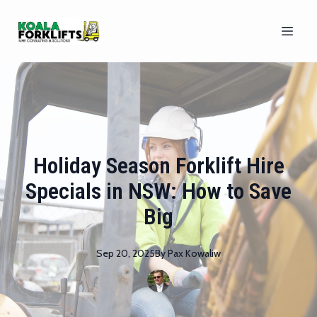
Holiday Season Forklift Hire
Specials in NSW: How to Save
Big
Sep 20, 2025
By
Pax
Kowaliw