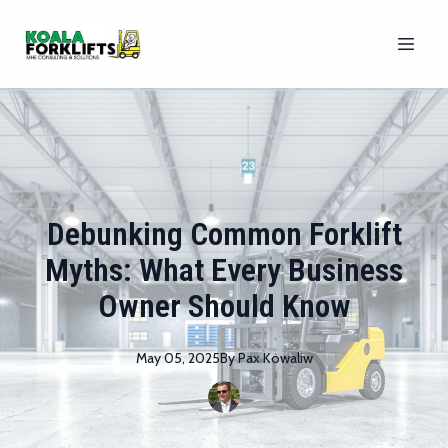
Debunking Common Forklift
Myths: What Every Business
Owner Should Know
May 05, 2025
By
Pax
Kowaliw