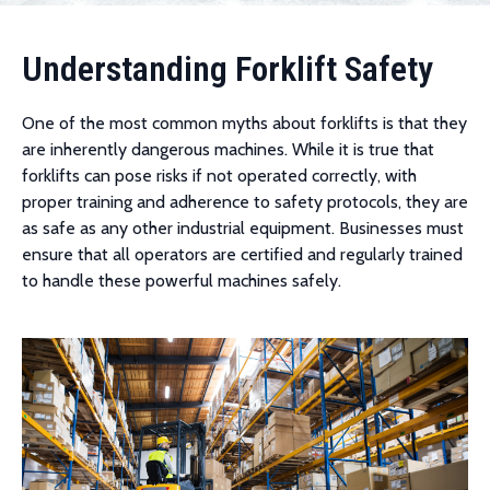
Understanding Forklift Safety
One of the most common myths about forklifts is that they
are inherently dangerous machines. While it is true that
forklifts can pose risks if not operated correctly, with
proper training and adherence to safety protocols, they are
as safe as any other industrial equipment. Businesses must
ensure that all operators are certified and regularly trained
to handle these powerful machines safely.