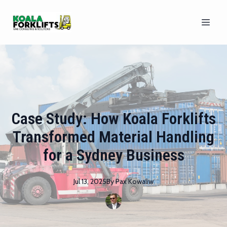
Case Study: How Koala Forklifts
Transformed Material Handling
for a Sydney Business
Jul 13, 2025
By
Pax
Kowaliw