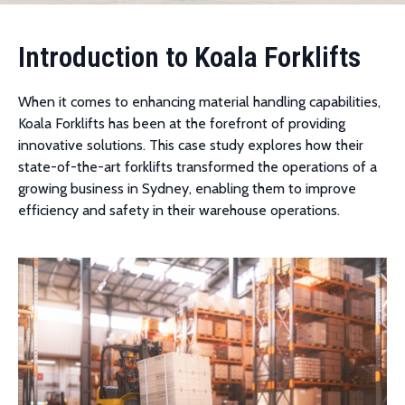
Introduction to Koala Forklifts
When it comes to enhancing material handling capabilities,
Koala Forklifts has been at the forefront of providing
innovative solutions. This case study explores how their
state-of-the-art forklifts transformed the operations of a
growing business in Sydney, enabling them to improve
efficiency and safety in their warehouse operations.