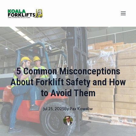
5 Common Misconceptions
About Forklift Safety and How
to Avoid Them
Jul 25, 2025
By
Pax
Kowaliw