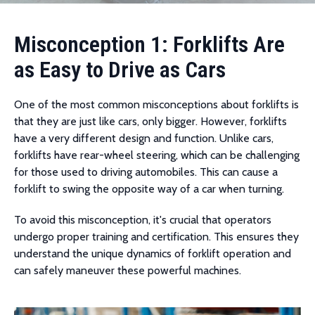
Misconception 1: Forklifts Are
as Easy to Drive as Cars
One of the most common misconceptions about forklifts is
that they are just like cars, only bigger. However, forklifts
have a very different design and function. Unlike cars,
forklifts have rear-wheel steering, which can be challenging
for those used to driving automobiles. This can cause a
forklift to swing the opposite way of a car when turning.
To avoid this misconception, it's crucial that operators
undergo proper training and certification. This ensures they
understand the unique dynamics of forklift operation and
can safely maneuver these powerful machines.